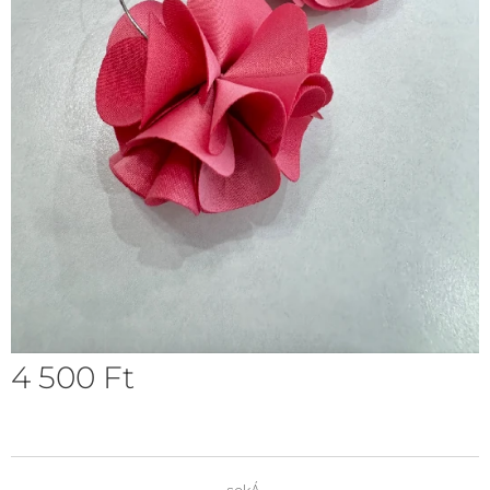
4 500
Ft