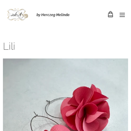
by Herczeg Melinda
Lili